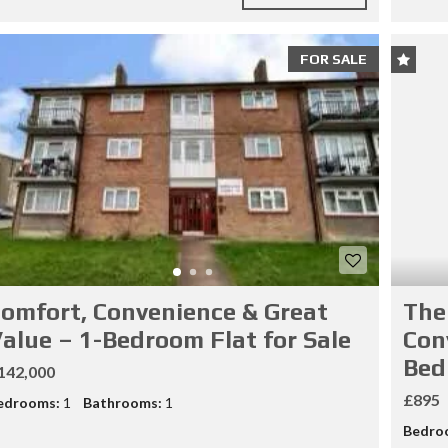
FOR SALE
omfort, Convenience & Great
The
alue – 1-Bedroom Flat for Sale
Con
Bed
142,000
£895
edrooms:
1
Bathrooms:
1
Bedro