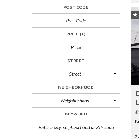
P
POST CODE
R
O
P
E
PRICE
(£)
R
T
I
E
S
STREET
T
O
L
Street
E
T
NEIGHBORHOOD
D
C
Neighborhood
L
O
M
£
KEYWORD
M
E
B
R
C
7 
I