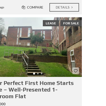
COMPARE
DETAILS
ago
LEASE
FOR SALE
r Perfect First Home Starts
e – Well-Presented 1-
room Flat
000