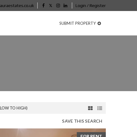
auraestates.co.uk
Login / Register
SUBMIT PROPERTY
(LOW TO HIGH)
SAVE THIS SEARCH
FOR RENT