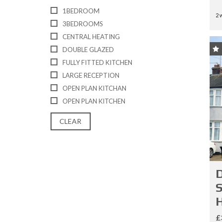
E
1BEDROOM
S
2 
3BEDROOMS
CENTRAL HEATING
L
A
DOUBLE GLAZED
N
FULLY FITTED KITCHEN
D
A
LARGE RECEPTION
N
OPEN PLAN KITCHAN
D
N
OPEN PLAN KITCHEN
E
W
CLEAR
H
O
M
E
S
D
S
H
£