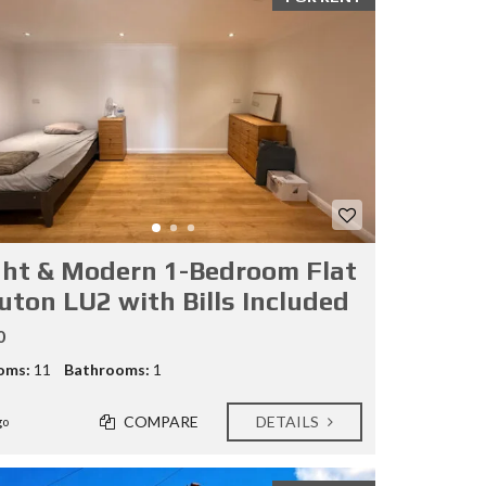
ght & Modern 1-Bedroom Flat
Luton LU2 with Bills Included
0
oms:
11
Bathrooms:
1
COMPARE
DETAILS
go