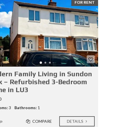
FOR RENT
ern Family Living in Sundon
k – Refurbished 3-Bedroom
e in LU3
0
oms:
3
Bathrooms:
1
COMPARE
DETAILS
go