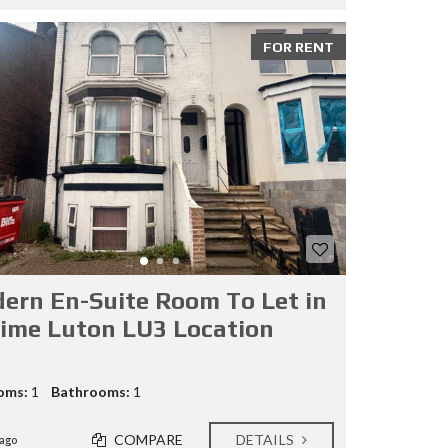
FOR RENT
ern En-Suite Room To Let in
rime Luton LU3 Location
oms:
1
Bathrooms:
1
COMPARE
DETAILS
ago