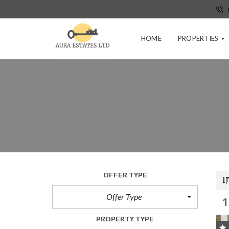
HOME
PROPERTIES
P
R
E
-
T
E
N
A
N
C
OFFER TYPE
Y
A
Offer Type
1
P
P
PROPERTY TYPE
L