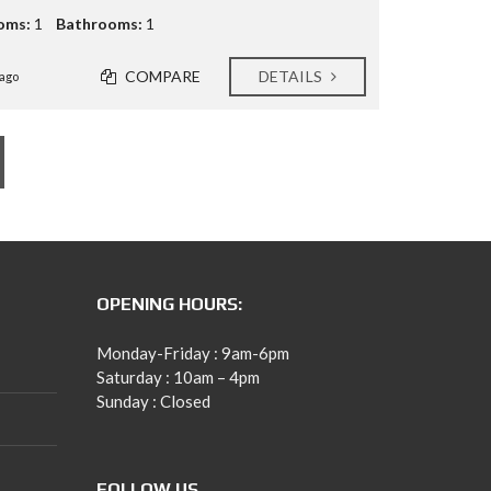
oms:
1
Bathrooms:
1
COMPARE
DETAILS
ago
OPENING HOURS:
Monday-Friday : 9am-6pm
Saturday : 10am – 4pm
Sunday : Closed
FOLLOW US