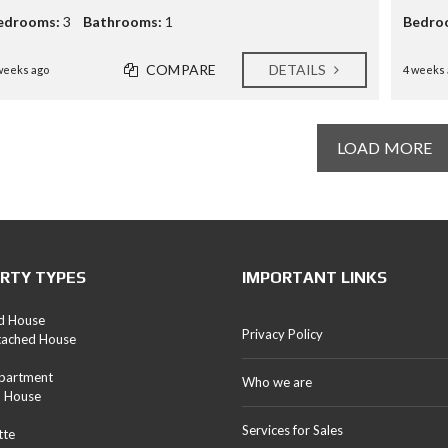
edrooms:
3
Bathrooms:
1
Bedro
COMPARE
DETAILS
weeks ago
4 weeks 
LOAD MORE
RTY TYPES
IMPORTANT LINKS
d House
Privacy Policy
tached House
Apartment
Who we are
d House
Services for Sales
tte