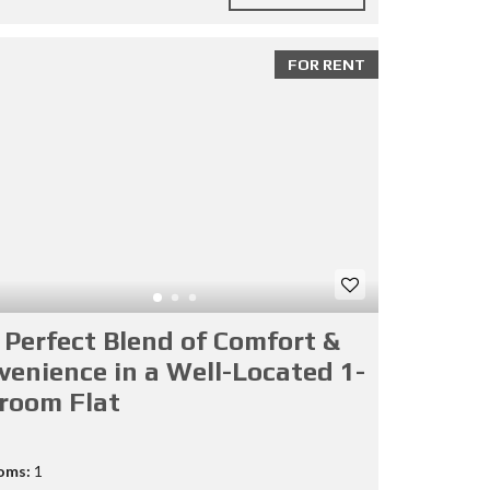
FOR RENT
 Perfect Blend of Comfort &
venience in a Well-Located 1-
room Flat
oms:
1