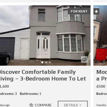
FOR RENT
iscover Comfortable Family
Mod
iving – 3-Bedroom Home To Let
a P
1,600
£500
edrooms:
3
Bathrooms:
1
Bedro
COMPARE
DETAILS
days ago
2 weeks 