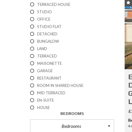
R
TERRACED HOUSE
T
STUDIO
I
OFFICE
E
S
STUDIO FLAT
DETACHED
P
BUNGALOW
R
LAND
O
P
TERRACED
E
MAISONETTE
R
GARAGE
T
E
I
RESTAURANT
E
D
ROOM IN SHARED HOUSE
S
G
F
MID TERRACED
O
EN-SUITE
R
HOUSE
S
£
A
BEDROOMS
L
B
E
Bedrooms
4 