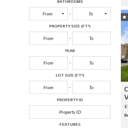
BATHROOMS
A
L
From
To
L
E
T
PROPERTY SIZE
(FT²)
T
I
N
G
S
YEAR
C
O
M
LOT SIZE
(FT²)
M
E
C
R
C
V
PROPERTY ID
I
A
£
L
B
S
A
FEATURES
L