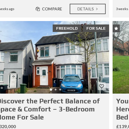
COMPARE
DETAILS
weeks ago
3 weeks 
FREEHOLD
FOR SALE
iscover the Perfect Balance of
You
pace & Comfort – 3-Bedroom
Her
ome For Sale
Bed
320,000
£139,