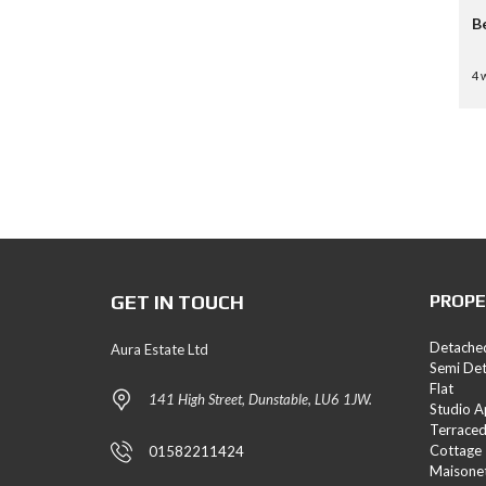
B
4 
GET IN TOUCH
PROPE
Detache
Aura Estate Ltd
Semi De
Flat
141 High Street, Dunstable, LU6 1JW.
Studio 
Terrace
Cottage
01582211424
Maisone