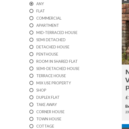
I
ANY
C
A
FLAT
T
COMMERCIAL
I
APARTMENT
O
N
MID-TERRACED HOUSE
F
SEMI DETACHED
O
R
DETACHED HOUSE
M
PENTHOUSE
ROOM IN SHARED FLAT
F
SEMI-DETACHED HOUSE
N
E
TERRACE HOUSE
A
V
T
MIX USE PROPERTY
U
SHOP
R
E
£
DUPLEX FLAT
D
TAKE AWAY
B
P
CORNER HOUSE
R
23
O
TOWN HOUSE
P
COTTAGE
E