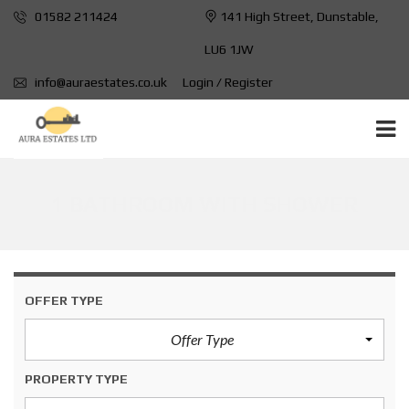
01582 211424
141 High Street, Dunstable,
LU6 1JW
info@auraestates.co.uk
Login / Register
1 BATHROOM WITH SHOWER
OFFER TYPE
Offer Type
PROPERTY TYPE