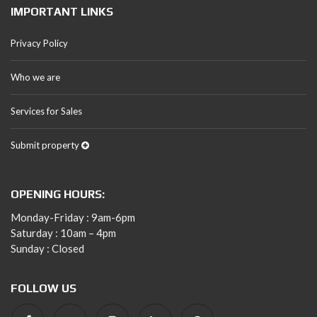
IMPORTANT LINKS
Privacy Policy
Who we are
Services for Sales
Submit property
OPENING HOURS:
Monday-Friday : 9am-6pm
Saturday : 10am – 4pm
Sunday : Closed
FOLLOW US