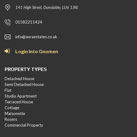
141 High Street, Dunstable, LU6 1JW.
01582211424
info@auraestates.co.uk
Login Into Gnomen
PROPERTY TYPES
Detached House
Semi Detached House
Flat
Studio Apartment
Terraced House
Cottage
Maisonette
Rooms
Commercial Property