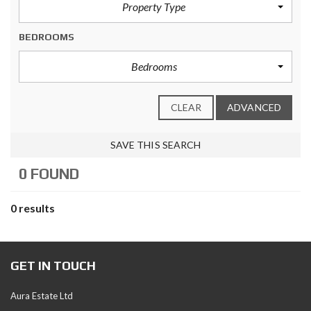
Property Type
BEDROOMS
Bedrooms
CLEAR
ADVANCED
SAVE THIS SEARCH
0 FOUND
0 results
GET IN TOUCH
Aura Estate Ltd