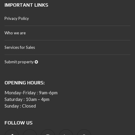
IMPORTANT LINKS
Privacy Policy
Who we are
Services for Sales
Submit property
OPENING HOURS:
Monday-Friday : 9am-6pm
Saturday : 10am – 4pm
Sunday : Closed
FOLLOW US