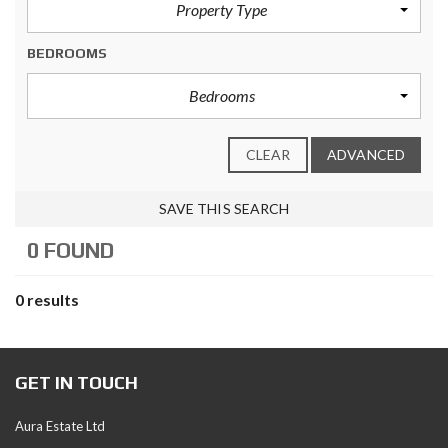
Property Type
BEDROOMS
Bedrooms
CLEAR
ADVANCED
SAVE THIS SEARCH
0 FOUND
0 results
GET IN TOUCH
Aura Estate Ltd