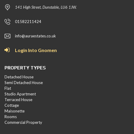
141 High Street, Dunstable, LU6 1JW.
01582211424
info@auraestates.co.uk
Login Into Gnomen
PROPERTY TYPES
Detached House
Semi Detached House
Flat
Studio Apartment
Terraced House
Cottage
Maisonette
Rooms
Commercial Property