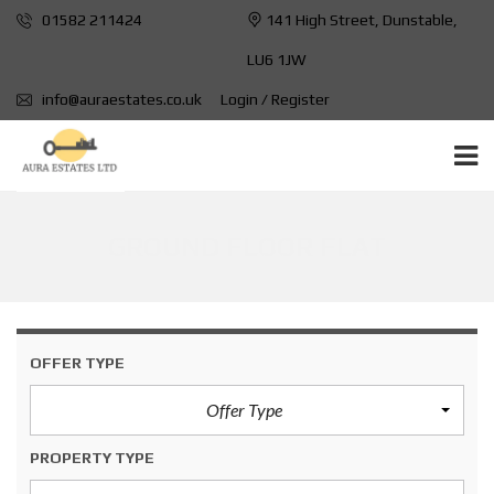
01582 211424
141 High Street, Dunstable,
LU6 1JW
info@auraestates.co.uk
Login / Register
GROUND FLOOR FLAT
OFFER TYPE
Offer Type
PROPERTY TYPE