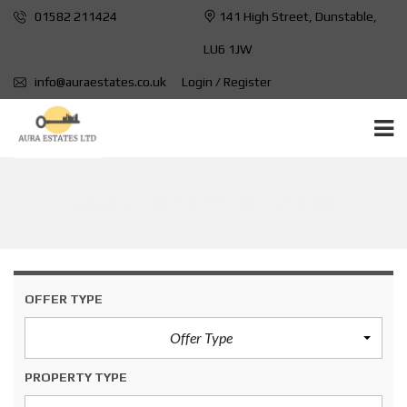
01582 211424
141 High Street, Dunstable,
LU6 1JW
info@auraestates.co.uk
Login / Register
LARGE RECEPTION ROOM
OFFER TYPE
Offer Type
PROPERTY TYPE