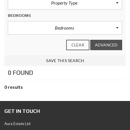
Property Type
BEDROOMS
Bedrooms
CLEAR
ADVANCED
SAVE THIS SEARCH
0 FOUND
0 results
GET IN TOUCH
Aura Estate Ltd