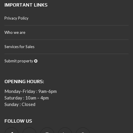
IMPORTANT LINKS
Privacy Policy
Who we are
Services for Sales
Submit property
OPENING HOURS:
Monday-Friday : 9am-6pm
Saturday : 10am – 4pm
Sunday : Closed
FOLLOW US