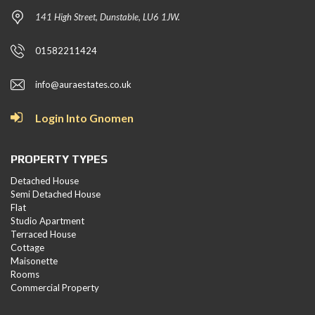
141 High Street, Dunstable, LU6 1JW.
01582211424
info@auraestates.co.uk
Login Into Gnomen
PROPERTY TYPES
Detached House
Semi Detached House
Flat
Studio Apartment
Terraced House
Cottage
Maisonette
Rooms
Commercial Property