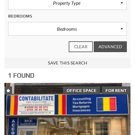
Property Type
BEDROOMS
Bedrooms
CLEAR
ADVANCED
SAVE THIS SEARCH
1 FOUND
OFFICE SPACE
FOR RENT