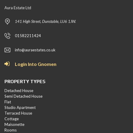
Aura Estate Ltd
141 High Street, Dunstable, LU6 1JW.
01582211424
info@auraestates.co.uk
Login Into Gnomen
PROPERTY TYPES
Detached House
Semi Detached House
Flat
Studio Apartment
Terraced House
Cottage
Maisonette
Rooms