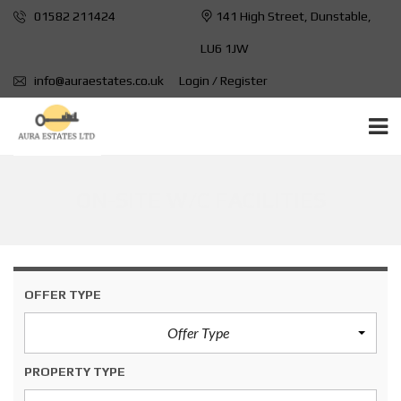
01582 211424
141 High Street, Dunstable,
LU6 1JW
info@auraestates.co.uk
Login / Register
ON-SITE W/C FACILITIES
OFFER TYPE
Offer Type
PROPERTY TYPE