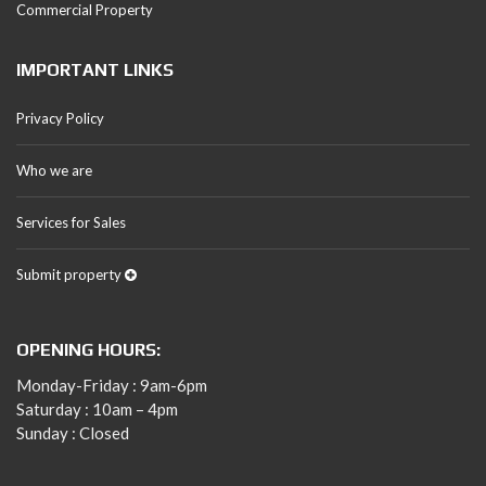
Commercial Property
IMPORTANT LINKS
Privacy Policy
Who we are
Services for Sales
Submit property
OPENING HOURS:
Monday-Friday : 9am-6pm
Saturday : 10am – 4pm
Sunday : Closed