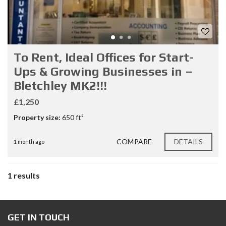
To Rent, Ideal Offices for Start-
Ups & Growing Businesses in –
Bletchley MK2!!!
£1,250
Property size:
650 ft²
COMPARE
DETAILS
1 month ago
1 results
GET IN TOUCH