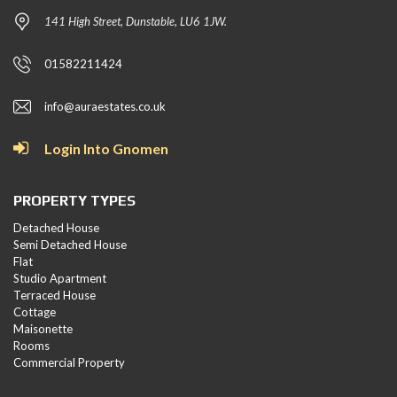
141 High Street, Dunstable, LU6 1JW.
01582211424
info@auraestates.co.uk
Login Into Gnomen
PROPERTY TYPES
Detached House
Semi Detached House
Flat
Studio Apartment
Terraced House
Cottage
Maisonette
Rooms
Commercial Property