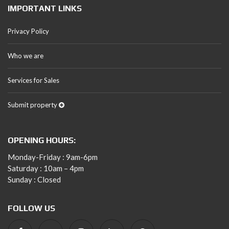
IMPORTANT LINKS
Privacy Policy
Who we are
Services for Sales
Submit property
OPENING HOURS:
Monday-Friday : 9am-6pm
Saturday : 10am – 4pm
Sunday : Closed
FOLLOW US