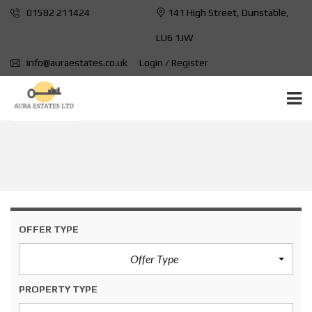
01582 211424
141 High Street, Dunstable,
LU6 1JW
info@auraestates.co.uk
Login / Register
RESTAURANT
OFFER TYPE
Offer Type
PROPERTY TYPE