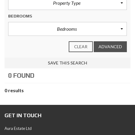
Property Type
BEDROOMS
Bedrooms
CLEAR
ADVANCED
SAVE THIS SEARCH
0 FOUND
0 results
GET IN TOUCH
Aura Estate Ltd