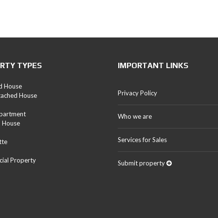
RTY TYPES
IMPORTANT LINKS
d House
Privacy Policy
tached House
Apartment
Who we are
d House
Services for Sales
tte
ial Property
Submit property