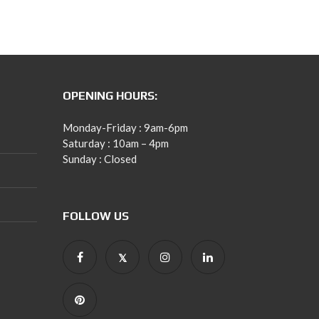
OPENING HOURS:
Monday-Friday : 9am-6pm
Saturday : 10am – 4pm
Sunday : Closed
FOLLOW US