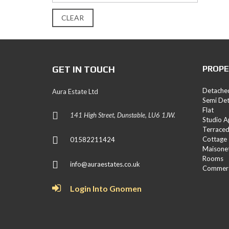
E
S
CLEAR
L
A
N
D
GET IN TOUCH
PROPE
A
N
Detache
Aura Estate Ltd
D
Semi De
N
Flat
E
141 High Street, Dunstable, LU6 1JW.
Studio 
W
Terrace
H
O
Cottage
01582211424
M
Maisone
E
Rooms
info@auraestates.co.uk
S
Commerc
Login Into Gnomen