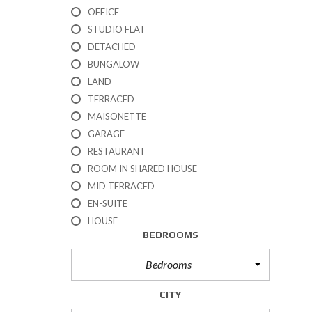
R
T
R
OFFICE
S
E
T
N
STUDIO FLAT
A
N
I
D
L
A
DETACHED
E
F
E
N
S
E
BUNGALOW
S
C
E
LAND
E
S
P
TERRACED
R
E
MAISONETTE
O
A
P
GARAGE
E
RESTAURANT
R
T
ROOM IN SHARED HOUSE
E
I
MID TERRACED
N
E
A
EN-SUITE
S
N
F
HOUSE
T
O
BEDROOMS
F
R
S
Bedrooms
A
S
L
E
CITY