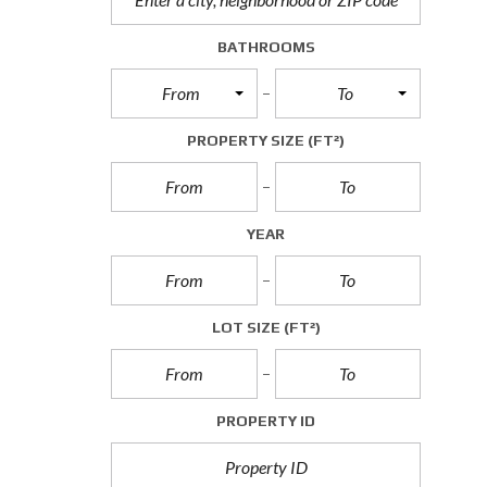
A
L
BATHROOMS
L
E
From
To
T
T
I
PROPERTY SIZE
(FT²)
N
G
S
YEAR
C
O
M
M
E
LOT SIZE
(FT²)
R
C
I
A
L
PROPERTY ID
S
A
L