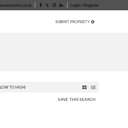
auraestates.co.uk
Login / Register
SUBMIT PROPERTY
NITIES
(LOW TO HIGH)
SAVE THIS SEARCH