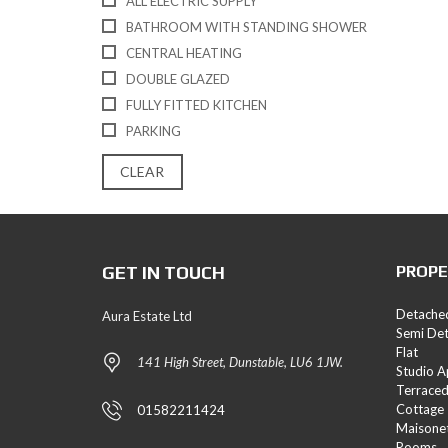
ALL ELECTRIC SUPPLY
E
BATHROOM WITH STANDING SHOWER
S
CENTRAL HEATING
L
DOUBLE GLAZED
A
FULLY FITTED KITCHEN
N
D
PARKING
A
N
CLEAR
D
N
E
W
H
GET IN TOUCH
PROPE
O
M
E
Detache
Aura Estate Ltd
S
Semi De
Flat
141 High Street, Dunstable, LU6 1JW.
Studio 
Terrace
Cottage
01582211424
Maisone
Rooms