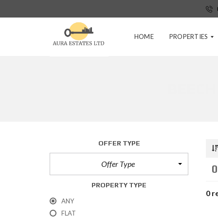
HOME
PROPERTIES
BEECH
P
R
E
-
T
E
N
OFFER TYPE
A
N
Offer Type
C
0
Y
A
PROPERTY TYPE
P
0 r
P
ANY
L
FLAT