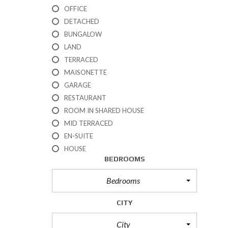
R
OFFICE
T
DETACHED
I
BUNGALOW
E
S
LAND
TERRACED
P
MAISONETTE
R
GARAGE
O
P
RESTAURANT
E
ROOM IN SHARED HOUSE
R
T
MID TERRACED
I
EN-SUITE
E
HOUSE
S
BEDROOMS
F
O
R
Bedrooms
S
A
CITY
L
E
City