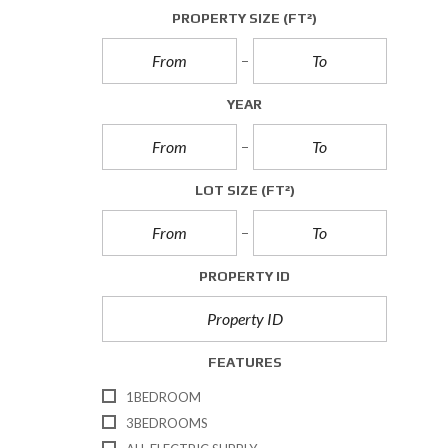
A
PROPERTY SIZE
(FT²)
L
L
E
T
YEAR
T
I
N
G
S
LOT SIZE
(FT²)
C
O
M
PROPERTY ID
M
E
R
C
I
FEATURES
A
L
1BEDROOM
S
A
3BEDROOMS
L