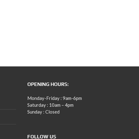
OPENING HOURS:
Monday-Friday : 9am-6pm
Saturday : 10am – 4pm
Sunday : Closed
FOLLOW US