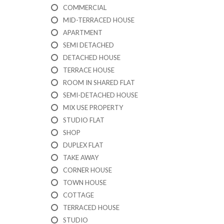
I
COMMERCIAL
C
A
MID-TERRACED HOUSE
T
APARTMENT
I
SEMI DETACHED
O
N
DETACHED HOUSE
F
TERRACE HOUSE
O
R
ROOM IN SHARED FLAT
M
SEMI-DETACHED HOUSE
MIX USE PROPERTY
F
STUDIO FLAT
E
A
SHOP
T
DUPLEX FLAT
U
TAKE AWAY
R
E
CORNER HOUSE
D
TOWN HOUSE
P
R
COTTAGE
O
TERRACED HOUSE
P
STUDIO
E