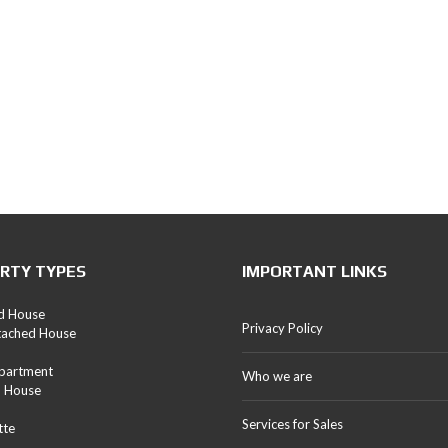
RTY TYPES
IMPORTANT LINKS
d House
Privacy Policy
tached House
Apartment
Who we are
d House
Services for Sales
tte