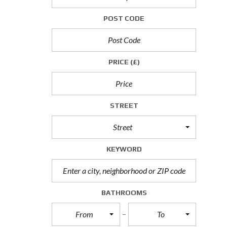
P
POST CODE
R
O
P
E
R
PRICE
(£)
T
I
E
S
T
STREET
O
L
Street
E
T
KEYWORD
C
O
M
M
BATHROOMS
E
R
From
To
C
I