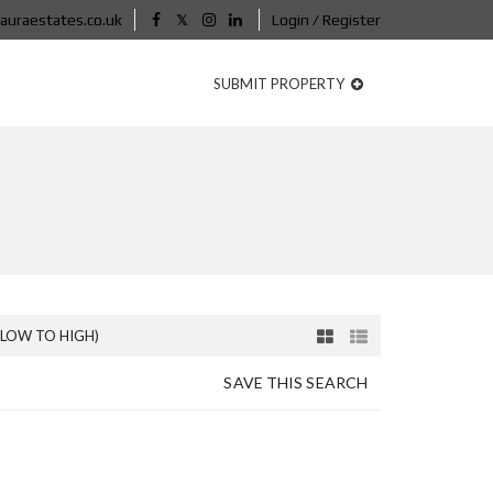
auraestates.co.uk
Login / Register
SUBMIT PROPERTY
SCHOOL
(LOW TO HIGH)
SAVE THIS SEARCH