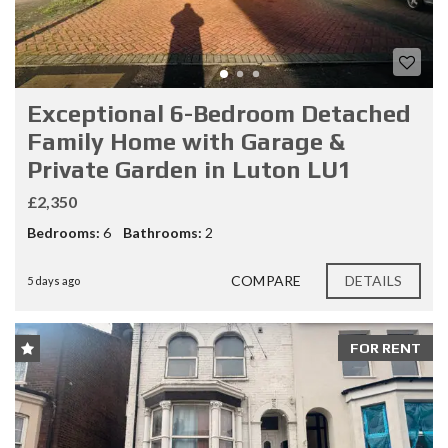
Exceptional 6-Bedroom Detached
Family Home with Garage &
Private Garden in Luton LU1
£2,350
Bedrooms:
6
Bathrooms:
2
COMPARE
DETAILS
5 days ago
FOR RENT