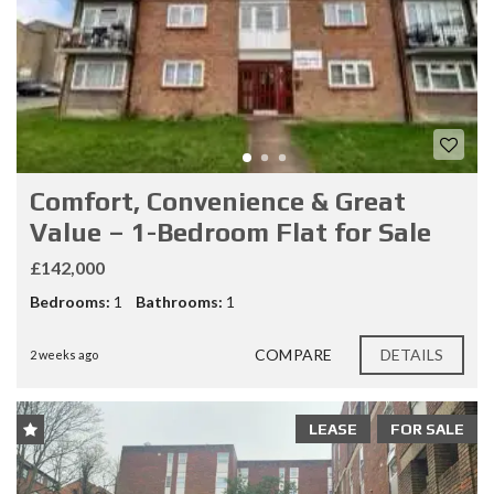
Comfort, Convenience & Great
Value – 1-Bedroom Flat for Sale
£142,000
Bedrooms:
1
Bathrooms:
1
COMPARE
DETAILS
2 weeks ago
LEASE
FOR SALE