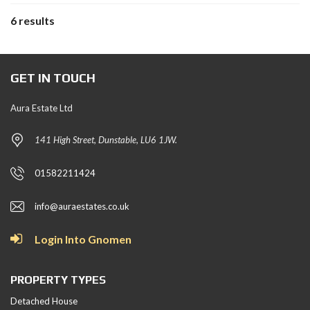
6 results
GET IN TOUCH
Aura Estate Ltd
141 High Street, Dunstable, LU6 1JW.
01582211424
info@auraestates.co.uk
Login Into Gnomen
PROPERTY TYPES
Detached House