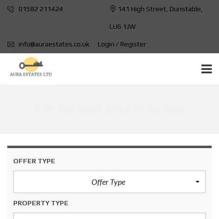
01582 211424
141 High Street, Dunstable,
LU6 1JW
info@auraestates.co.uk
Login / Register
LUTON RAILWAY STATION
OFFER TYPE
Offer Type
PROPERTY TYPE