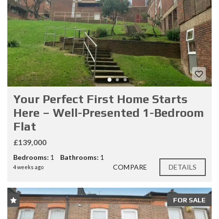
Your Perfect First Home Starts
Here – Well-Presented 1-Bedroom
Flat
£139,000
Bedrooms:
1
Bathrooms:
1
COMPARE
DETAILS
4 weeks ago
FOR SALE