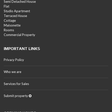
Semi Detached House
Flat
Studio Apartment
Terraced House
Cottage
Maisonette
Rooms
Commercial Property
IMPORTANT LINKS
Privacy Policy
Who we are
Services for Sales
Submit property