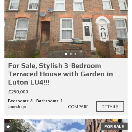
For Sale, Stylish 3-Bedroom
Terraced House with Garden in
Luton LU4!!!
£250,000
Bedrooms:
3
Bathrooms:
1
COMPARE
DETAILS
1 month ago
FOR SALE