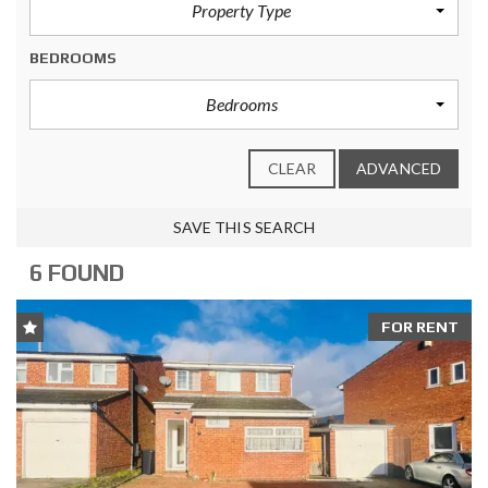
Property Type
BEDROOMS
Bedrooms
CLEAR
ADVANCED
SAVE THIS SEARCH
6 FOUND
FOR RENT