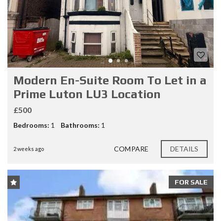
Modern En-Suite Room To Let in a
Prime Luton LU3 Location
£500
Bedrooms:
1
Bathrooms:
1
COMPARE
DETAILS
2 weeks ago
FOR SALE