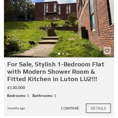
For Sale, Stylish 1-Bedroom Flat
with Modern Shower Room &
Fitted Kitchen in Luton LU2!!!
£130,000
Bedrooms:
1
Bathrooms:
1
COMPARE
DETAILS
3 months ago