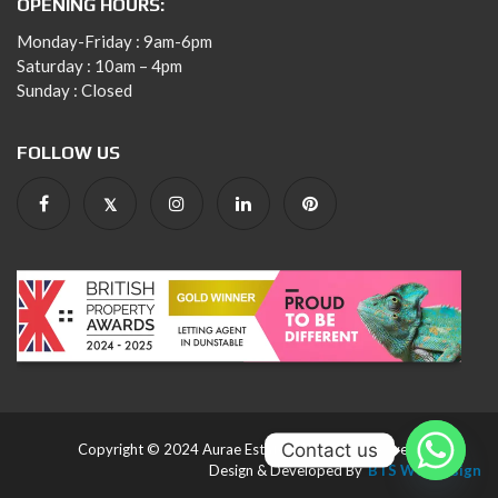
OPENING HOURS:
Monday-Friday : 9am-6pm
Saturday : 10am – 4pm
Sunday : Closed
FOLLOW US
Contact us
Copyright © 2024 Aurae Estates. All rights reserved.
Design & Developed By
BTS Webdesign