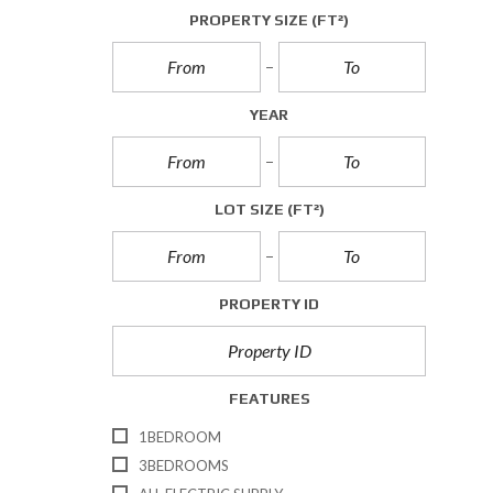
A
PROPERTY SIZE
(FT²)
L
L
E
T
YEAR
T
I
N
G
S
LOT SIZE
(FT²)
C
O
M
PROPERTY ID
M
E
R
C
I
FEATURES
A
L
1BEDROOM
S
A
3BEDROOMS
L