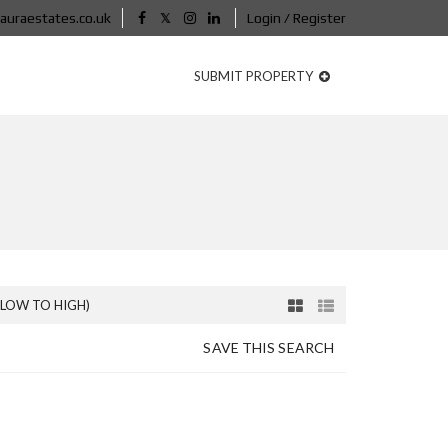
auraestates.co.uk
Login / Register
SUBMIT PROPERTY
(LOW TO HIGH)
SAVE THIS SEARCH