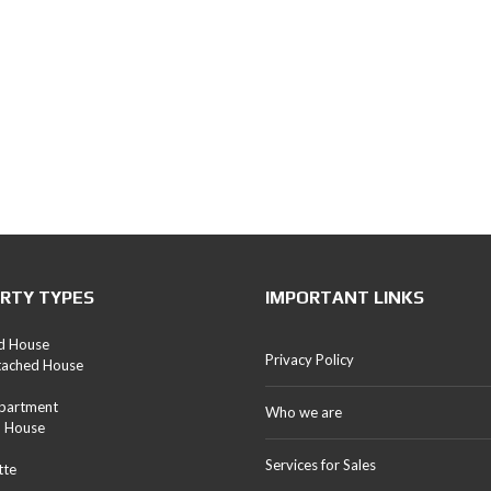
RTY TYPES
IMPORTANT LINKS
d House
Privacy Policy
tached House
Apartment
Who we are
d House
Services for Sales
tte