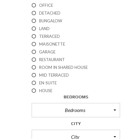
R
OFFICE
T
DETACHED
I
BUNGALOW
E
S
LAND
TERRACED
P
MAISONETTE
R
GARAGE
O
P
RESTAURANT
E
ROOM IN SHARED HOUSE
R
T
MID TERRACED
I
EN-SUITE
E
HOUSE
S
BEDROOMS
F
O
R
Bedrooms
S
A
CITY
L
E
City