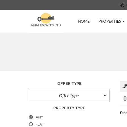
HOME
PROPERTIES
P
R
E
-
T
E
N
OFFER TYPE
A
N
Offer Type
C
0
Y
A
PROPERTY TYPE
P
0 r
P
ANY
L
FLAT