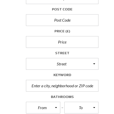
P
POST CODE
R
O
P
E
R
PRICE
(£)
T
I
E
S
T
STREET
O
L
Street
E
T
KEYWORD
C
O
M
M
BATHROOMS
E
R
From
To
C
I