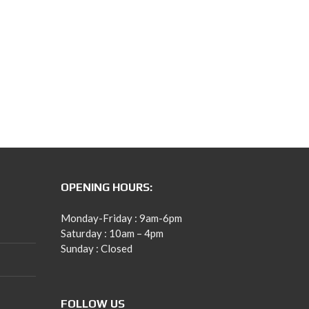
OPENING HOURS:
Monday-Friday : 9am-6pm
Saturday : 10am – 4pm
Sunday : Closed
FOLLOW US