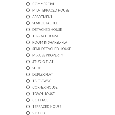
I
COMMERCIAL
C
A
MID-TERRACED HOUSE
T
APARTMENT
I
SEMI DETACHED
O
N
DETACHED HOUSE
F
TERRACE HOUSE
O
R
ROOM IN SHARED FLAT
M
SEMI-DETACHED HOUSE
MIX USE PROPERTY
F
STUDIO FLAT
E
A
SHOP
T
DUPLEX FLAT
U
TAKE AWAY
R
E
CORNER HOUSE
D
TOWN HOUSE
P
R
COTTAGE
O
TERRACED HOUSE
P
STUDIO
E