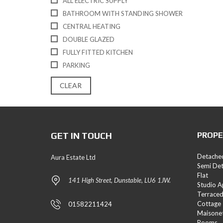
ALL ELECTRIC SUPPLY
E
BATHROOM WITH STANDING SHOWER
S
CENTRAL HEATING
L
DOUBLE GLAZED
A
FULLY FITTED KITCHEN
N
D
PARKING
A
N
CLEAR
D
N
E
W
H
GET IN TOUCH
PROPE
O
M
E
Detache
Aura Estate Ltd
S
Semi De
Flat
141 High Street, Dunstable, LU6 1JW.
Studio 
Terrace
Cottage
01582211424
Maisone
Rooms