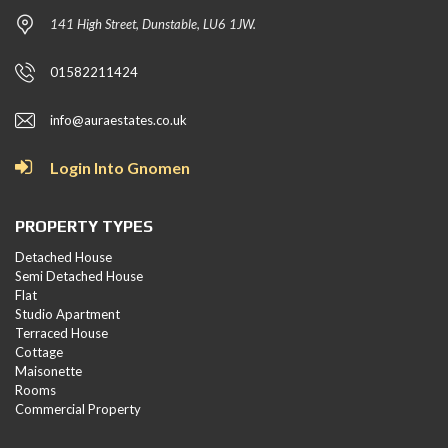
141 High Street, Dunstable, LU6 1JW.
01582211424
info@auraestates.co.uk
Login Into Gnomen
PROPERTY TYPES
Detached House
Semi Detached House
Flat
Studio Apartment
Terraced House
Cottage
Maisonette
Rooms
Commercial Property