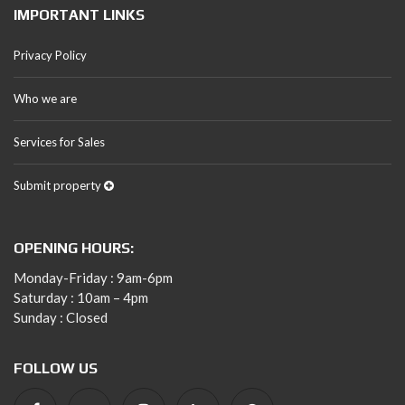
IMPORTANT LINKS
Privacy Policy
Who we are
Services for Sales
Submit property
OPENING HOURS:
Monday-Friday : 9am-6pm
Saturday : 10am – 4pm
Sunday : Closed
FOLLOW US