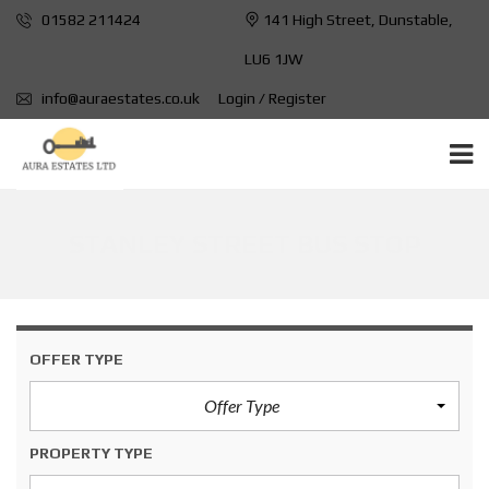
01582 211424
141 High Street, Dunstable,
LU6 1JW
info@auraestates.co.uk
Login / Register
STANLEY STREET BUS STOP
OFFER TYPE
Offer Type
PROPERTY TYPE