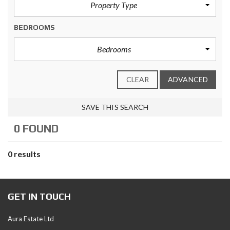
Property Type
BEDROOMS
Bedrooms
CLEAR
ADVANCED
SAVE THIS SEARCH
0 FOUND
0 results
GET IN TOUCH
Aura Estate Ltd