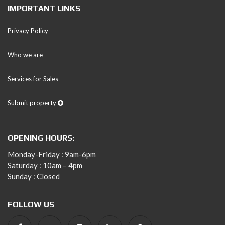
IMPORTANT LINKS
Privacy Policy
Who we are
Services for Sales
Submit property
OPENING HOURS:
Monday-Friday : 9am-6pm
Saturday : 10am – 4pm
Sunday : Closed
FOLLOW US