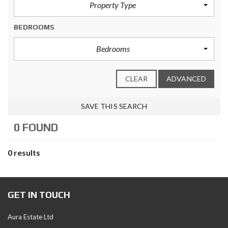
Property Type
BEDROOMS
Bedrooms
CLEAR
ADVANCED
SAVE THIS SEARCH
0 FOUND
0 results
GET IN TOUCH
Aura Estate Ltd