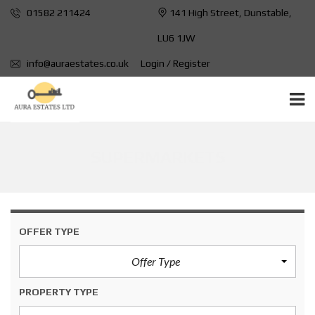
01582 211424
141 High Street, Dunstable,
LU6 1JW
info@auraestates.co.uk
Login / Register
SUPERMARKETS
OFFER TYPE
Offer Type
PROPERTY TYPE