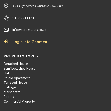
141 High Street, Dunstable, LU6 1JW.
01582211424
info@auraestates.co.uk
Login Into Gnomen
PROPERTY TYPES
Detached House
Semi Detached House
Flat
Studio Apartment
Terraced House
Cottage
Maisonette
Rooms
Commercial Property