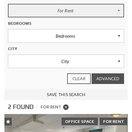
For Rent
BEDROOMS
Bedrooms
CITY
City
CLEAR
ADVANCED
SAVE THIS SEARCH
2 FOUND
FOR RENT
OFFICE SPACE
FOR RENT