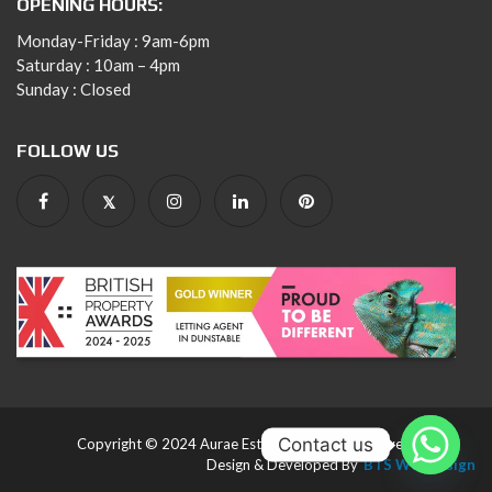
OPENING HOURS:
Monday-Friday : 9am-6pm
Saturday : 10am – 4pm
Sunday : Closed
FOLLOW US
Contact us
Copyright © 2024 Aurae Estates. All rights reserved.
Design & Developed By
BTS Webdesign