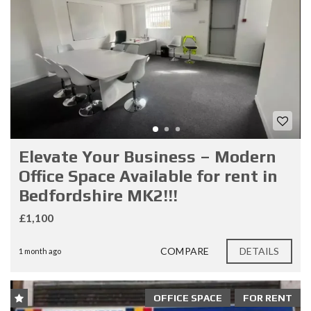
Elevate Your Business – Modern
Office Space Available for rent in
Bedfordshire MK2!!!
£1,100
COMPARE
DETAILS
1 month ago
OFFICE SPACE
FOR RENT