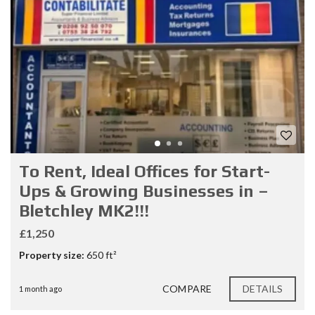
To Rent, Ideal Offices for Start-
Ups & Growing Businesses in –
Bletchley MK2!!!
£1,250
Property size:
650 ft²
COMPARE
DETAILS
1 month ago