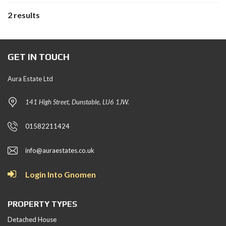
2 results
GET IN TOUCH
Aura Estate Ltd
141 High Street, Dunstable, LU6 1JW.
01582211424
info@auraestates.co.uk
Login Into Gnomen
PROPERTY TYPES
Detached House