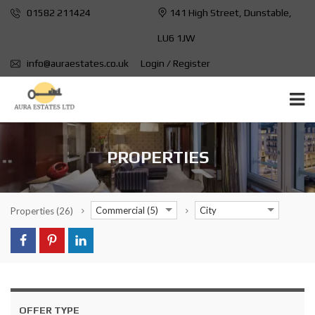
01582 211424
141 High Street, Dunstable,
LU6 1JW
info@auraestates.co.uk
Login / Register
PROPERTIES
Commercial (5)
City
Properties
(26)
OFFER TYPE