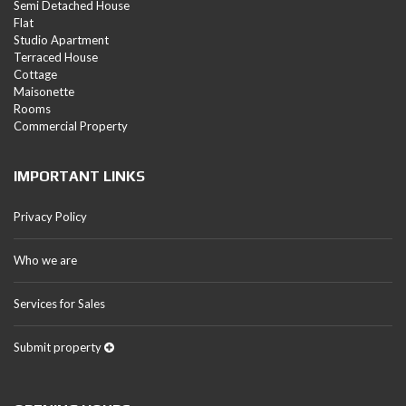
Semi Detached House
Flat
Studio Apartment
Terraced House
Cottage
Maisonette
Rooms
Commercial Property
IMPORTANT LINKS
Privacy Policy
Who we are
Services for Sales
Submit property