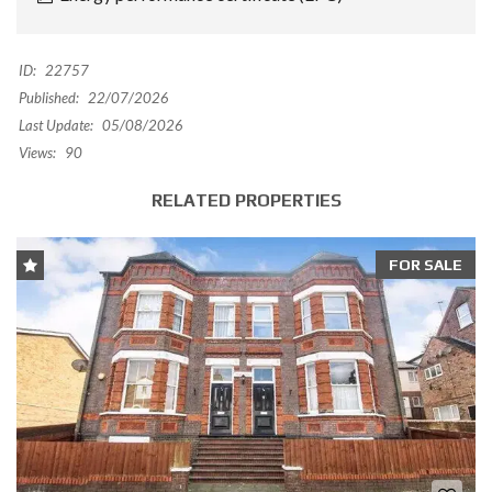
ID:
22757
Published:
22/07/2026
Last Update:
05/08/2026
Views:
90
RELATED PROPERTIES
FOR SALE