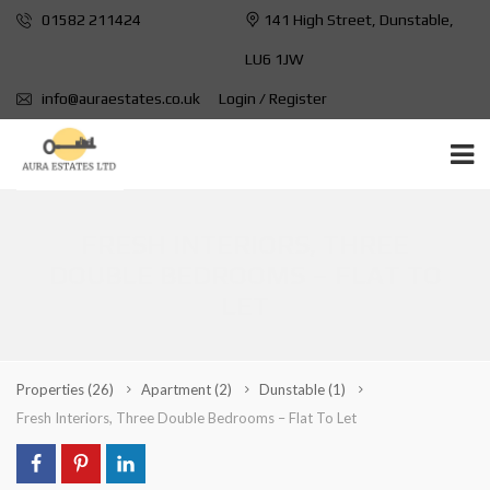
01582 211424
141 High Street, Dunstable,
LU6 1JW
info@auraestates.co.uk
Login / Register
FRESH INTERIORS, THREE
DOUBLE BEDROOMS – FLAT TO
LET
Properties
(26)
Apartment
(2)
Dunstable
(1)
Fresh Interiors, Three Double Bedrooms – Flat To Let