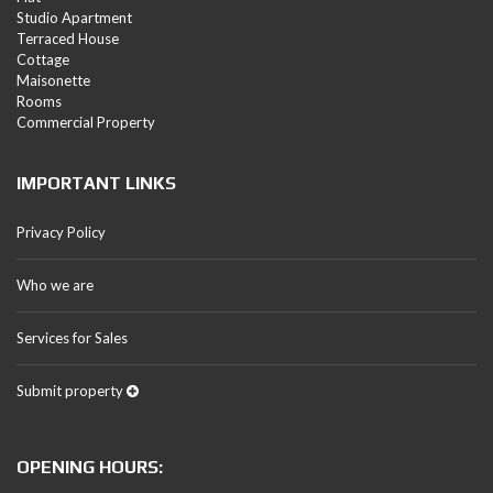
Studio Apartment
Terraced House
Cottage
Maisonette
Rooms
Commercial Property
IMPORTANT LINKS
Privacy Policy
Who we are
Services for Sales
Submit property
OPENING HOURS: