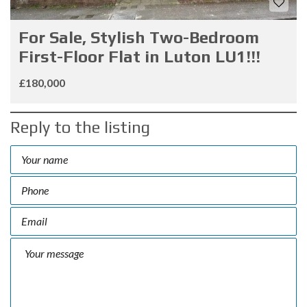
For Sale, Stylish Two-Bedroom
First-Floor Flat in Luton LU1!!!
£180,000
Reply to the listing