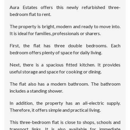
Aura Estates offers this newly refurbished three-
bedroom flat to rent.
The property is bright, modern and ready to move into.
It is ideal for families, professionals or sharers.
First, the flat has three double bedrooms. Each
bedroom offers plenty of space for daily living.
Next, there is a spacious fitted kitchen. It provides
useful storage and space for cooking or dining.
The flat also has a modern bathroom. The bathroom
includes a standing shower.
In addition, the property has an all-electric supply.
Therefore, it offers simple and practical living.
This three-bedroom flat is close to shops, schools and
transport links. It is also available for immediate