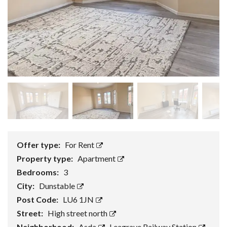
Offer type:
For Rent
Property type:
Apartment
Bedrooms:
3
City:
Dunstable
Post Code:
LU6 1JN
Street:
High street north
Neighborhood:
Asda
,
Leagrave Railway Station
,