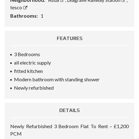
tesco
Bathrooms:
1
FEATURES
3 Bedrooms
all electric supply
fitted kitchen
Modern bathroom with standing shower
Newly refurbished
DETAILS
Newly Refurbished 3 Bedroom Flat To Rent – £1,200
PCM