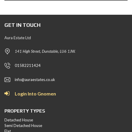
GET IN TOUCH
Aura Estate Ltd
141 High Street, Dunstable, LU6 1JW.
01582211424
info@auraestates.co.uk
Login Into Gnomen
PROPERTY TYPES
Detached House
Semi Detached House
Flat