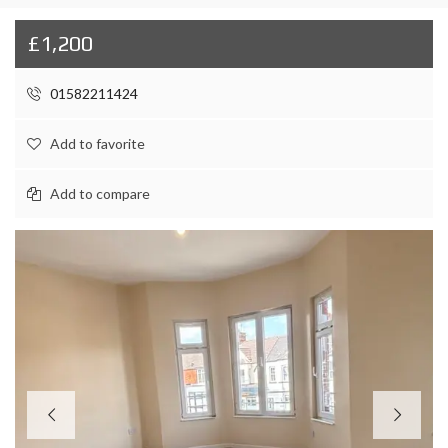
£1,200
01582211424
Add to favorite
Add to compare