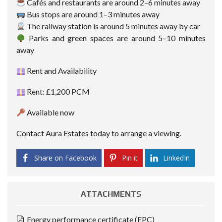
Cafés and restaurants are around 2–6 minutes away
Bus stops are around 1–3 minutes away
The railway station is around 5 minutes away by car
Parks and green spaces are around 5–10 minutes
away
Rent and Availability
Rent: £1,200 PCM
Available now
Contact Aura Estates today to arrange a viewing.
Share on Facebook
Pin it
LinkedIn
ATTACHMENTS
Energy performance certificate (EPC)