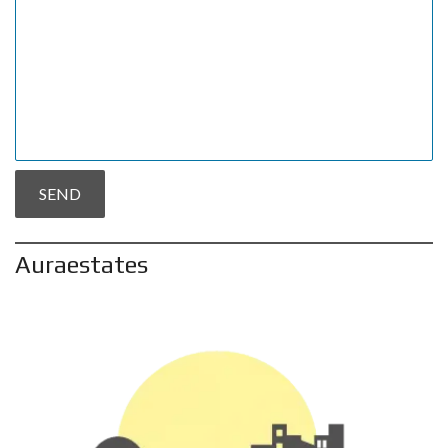
Auraestates