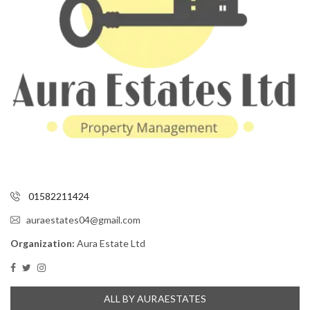
01582211424
auraestates04@gmail.com
Organization:
Aura Estate Ltd
ALL BY AURAESTATES