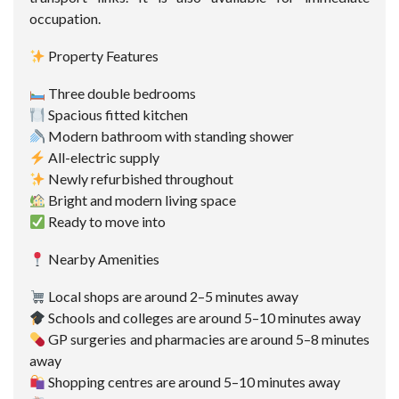
occupation.
Property Features
Three double bedrooms
Spacious fitted kitchen
Modern bathroom with standing shower
All-electric supply
Newly refurbished throughout
Bright and modern living space
Ready to move into
Nearby Amenities
Local shops are around 2–5 minutes away
Schools and colleges are around 5–10 minutes away
GP surgeries and pharmacies are around 5–8 minutes
away
Shopping centres are around 5–10 minutes away