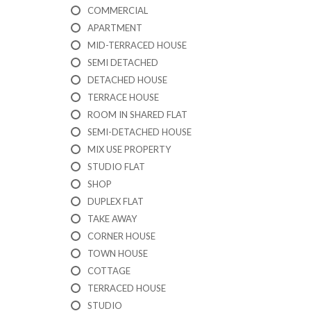
I
COMMERCIAL
C
A
APARTMENT
T
MID-TERRACED HOUSE
I
SEMI DETACHED
O
N
DETACHED HOUSE
F
TERRACE HOUSE
O
R
ROOM IN SHARED FLAT
M
SEMI-DETACHED HOUSE
MIX USE PROPERTY
F
STUDIO FLAT
E
A
SHOP
T
DUPLEX FLAT
U
TAKE AWAY
R
E
CORNER HOUSE
D
TOWN HOUSE
P
R
COTTAGE
O
TERRACED HOUSE
P
STUDIO
E