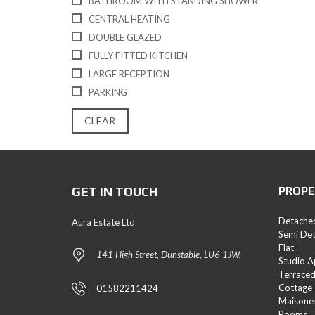
BATHROOM WITH STANDING SHOWER
E
CENTRAL HEATING
S
DOUBLE GLAZED
L
FULLY FITTED KITCHEN
A
LARGE RECEPTION
N
D
PARKING
A
N
CLEAR
D
N
E
W
H
GET IN TOUCH
PROPE
O
M
E
Detache
Aura Estate Ltd
S
Semi De
Flat
141 High Street, Dunstable, LU6 1JW.
Studio 
Terrace
Cottage
01582211424
Maisone
Rooms