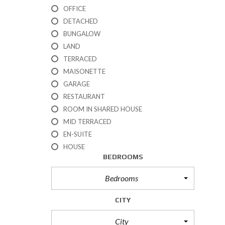
R
OFFICE
T
DETACHED
I
BUNGALOW
E
S
LAND
TERRACED
P
MAISONETTE
R
GARAGE
O
P
RESTAURANT
E
ROOM IN SHARED HOUSE
R
T
MID TERRACED
I
EN-SUITE
E
HOUSE
S
BEDROOMS
F
O
R
Bedrooms
S
A
CITY
L
E
City