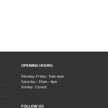
OPENING HOURS:
Monday-Friday : 9am-6pm
Saturday : 10am – 4pm
Sunday : Closed
FOLLOW US