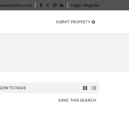
auraestates.co.uk
Login / Register
SUBMIT PROPERTY
(LOW TO HIGH)
SAVE THIS SEARCH