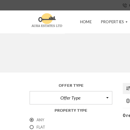
HOME
PROPERTIES
P
R
E
-
T
E
N
OFFER TYPE
A
N
Offer Type
C
0
Y
A
PROPERTY TYPE
P
0 r
P
ANY
L
FLAT