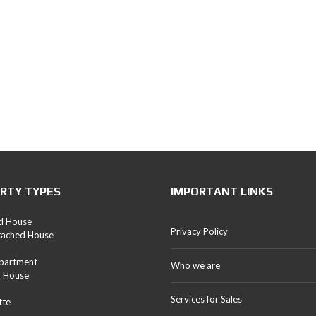
RTY TYPES
IMPORTANT LINKS
d House
Privacy Policy
tached House
Apartment
Who we are
d House
Services for Sales
tte