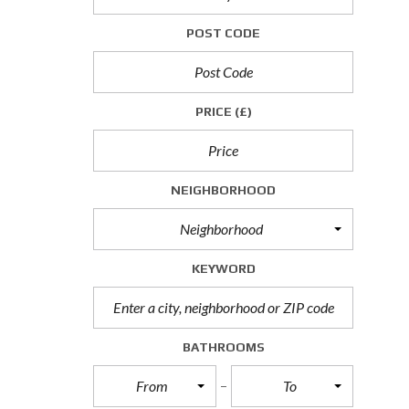
P
POST CODE
R
O
P
E
R
PRICE
(£)
T
I
E
S
T
NEIGHBORHOOD
O
L
Neighborhood
E
T
KEYWORD
C
O
M
M
BATHROOMS
E
R
From
To
C
I