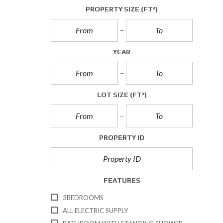
A
PROPERTY SIZE
(FT²)
L
L
E
T
YEAR
T
I
N
G
S
LOT SIZE
(FT²)
C
O
M
PROPERTY ID
M
E
R
C
I
FEATURES
A
L
3BEDROOMS
S
A
ALL ELECTRIC SUPPLY
L