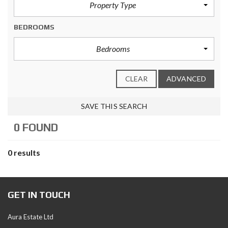
Property Type
BEDROOMS
Bedrooms
CLEAR
ADVANCED
SAVE THIS SEARCH
0 FOUND
0 results
GET IN TOUCH
Aura Estate Ltd