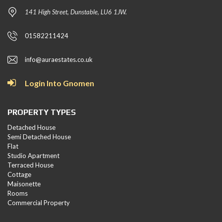
141 High Street, Dunstable, LU6 1JW.
01582211424
info@auraestates.co.uk
Login Into Gnomen
PROPERTY TYPES
Detached House
Semi Detached House
Flat
Studio Apartment
Terraced House
Cottage
Maisonette
Rooms
Commercial Property