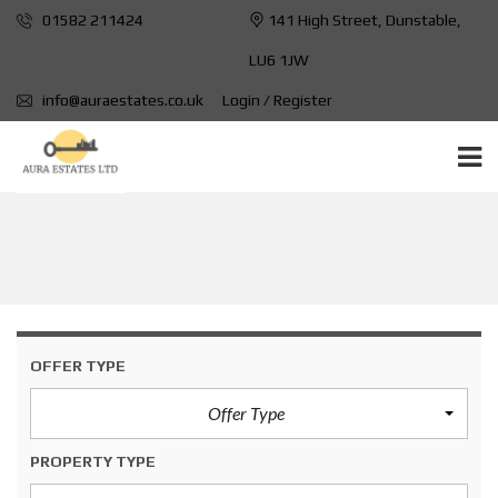
01582 211424
141 High Street, Dunstable,
LU6 1JW
info@auraestates.co.uk
Login / Register
BROCKWELL CLOSE
OFFER TYPE
Offer Type
PROPERTY TYPE