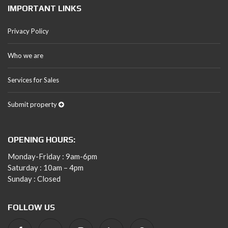
IMPORTANT LINKS
Privacy Policy
Who we are
Services for Sales
Submit property
OPENING HOURS:
Monday-Friday : 9am-6pm
Saturday : 10am – 4pm
Sunday : Closed
FOLLOW US