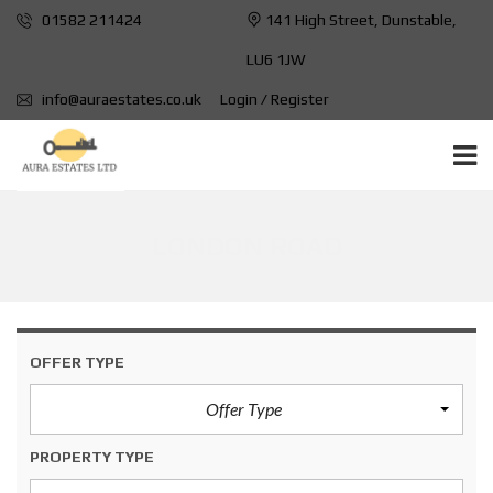
01582 211424
141 High Street, Dunstable,
LU6 1JW
info@auraestates.co.uk
Login / Register
LONDON ROAD
OFFER TYPE
Offer Type
PROPERTY TYPE