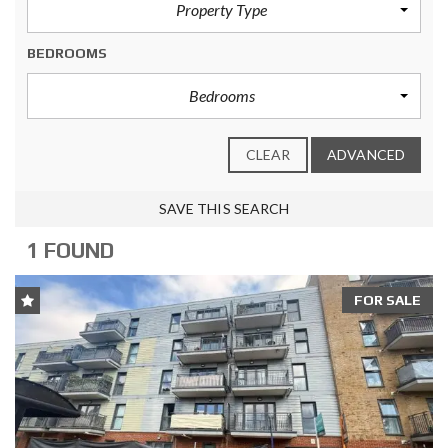
Property Type
BEDROOMS
Bedrooms
CLEAR
ADVANCED
SAVE THIS SEARCH
1 FOUND
FOR SALE