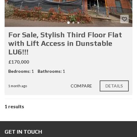
For Sale, Stylish Third Floor Flat
with Lift Access in Dunstable
LU6!!!
£170,000
Bedrooms:
1
Bathrooms:
1
COMPARE
DETAILS
1 month ago
1 results
GET IN TOUCH