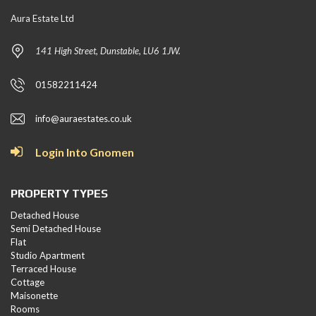
Aura Estate Ltd
141 High Street, Dunstable, LU6 1JW.
01582211424
info@auraestates.co.uk
Login Into Gnomen
PROPERTY TYPES
Detached House
Semi Detached House
Flat
Studio Apartment
Terraced House
Cottage
Maisonette
Rooms