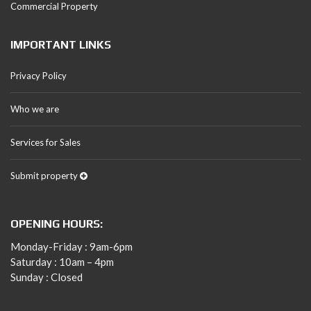
Commercial Property
IMPORTANT LINKS
Privacy Policy
Who we are
Services for Sales
Submit property
OPENING HOURS:
Monday-Friday : 9am-6pm
Saturday : 10am – 4pm
Sunday : Closed