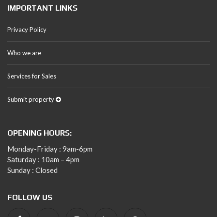
IMPORTANT LINKS
Privacy Policy
Who we are
Services for Sales
Submit property
OPENING HOURS:
Monday-Friday : 9am-6pm
Saturday : 10am – 4pm
Sunday : Closed
FOLLOW US