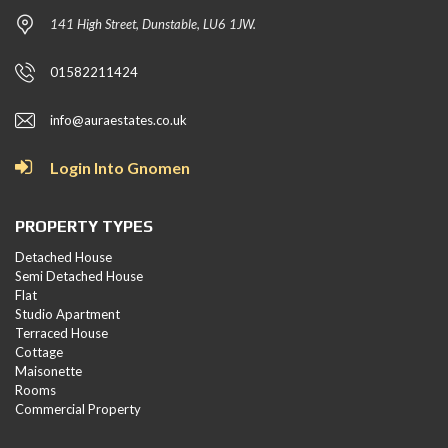
141 High Street, Dunstable, LU6 1JW.
01582211424
info@auraestates.co.uk
Login Into Gnomen
PROPERTY TYPES
Detached House
Semi Detached House
Flat
Studio Apartment
Terraced House
Cottage
Maisonette
Rooms
Commercial Property