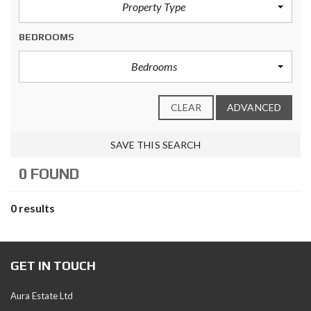
Property Type
BEDROOMS
Bedrooms
CLEAR
ADVANCED
SAVE THIS SEARCH
0 FOUND
0 results
GET IN TOUCH
Aura Estate Ltd