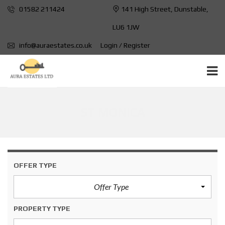
01582 211424
141 High Street, Dunstable,
LU6 1JW
info@auraestates.co.uk
Login / Register
ST MONICA
OFFER TYPE
Offer Type
PROPERTY TYPE