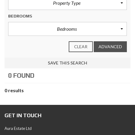
Property Type
BEDROOMS
Bedrooms
CLEAR
ADVANCED
SAVE THIS SEARCH
0 FOUND
0 results
GET IN TOUCH
Aura Estate Ltd