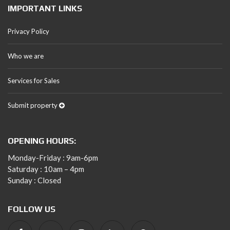
IMPORTANT LINKS
Privacy Policy
Who we are
Services for Sales
Submit property
OPENING HOURS:
Monday-Friday : 9am-6pm
Saturday : 10am – 4pm
Sunday : Closed
FOLLOW US