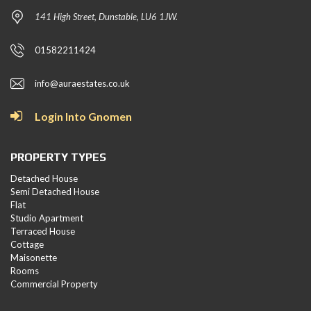
141 High Street, Dunstable, LU6 1JW.
01582211424
info@auraestates.co.uk
Login Into Gnomen
PROPERTY TYPES
Detached House
Semi Detached House
Flat
Studio Apartment
Terraced House
Cottage
Maisonette
Rooms
Commercial Property