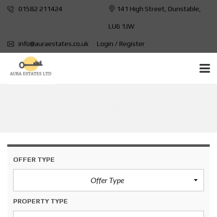
01582 211424
141 High Street, Dunstable,
LU6 1JW
info@auraestates.co.uk
Login / Register
LU1 1HP
OFFER TYPE
Offer Type
PROPERTY TYPE