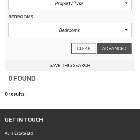
Property Type
BEDROOMS
Bedrooms
CLEAR
ADVANCED
SAVE THIS SEARCH
0 FOUND
0 results
GET IN TOUCH
Aura Estate Ltd