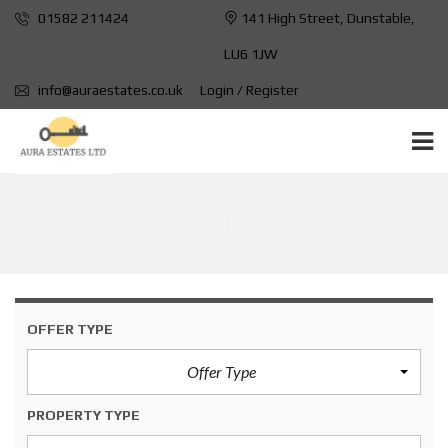
01582 211424
141 High Street, Dunstable,
LU6 1JW
info@auraestates.co.uk
Login / Register
LU4 OHF
OFFER TYPE
Offer Type
PROPERTY TYPE