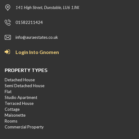
141 High Street, Dunstable, LU6 1JW.
01582211424
info@auraestates.co.uk
Login Into Gnomen
PROPERTY TYPES
Detached House
Semi Detached House
Flat
Studio Apartment
Terraced House
Cottage
Maisonette
Rooms
Commercial Property