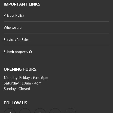
IMPORTANT LINKS
Privacy Policy
Who we are
Services for Sales
Submit property
OPENING HOURS:
Monday-Friday : 9am-6pm
Saturday : 10am – 4pm
Sunday : Closed
FOLLOW US