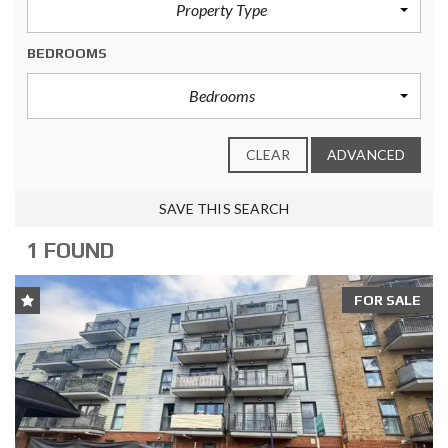
Property Type
BEDROOMS
Bedrooms
CLEAR
ADVANCED
SAVE THIS SEARCH
1 FOUND
FOR SALE