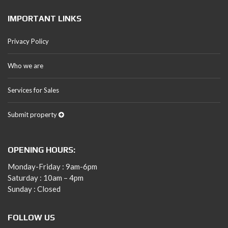
IMPORTANT LINKS
Privacy Policy
Who we are
Services for Sales
Submit property
OPENING HOURS:
Monday-Friday : 9am-6pm
Saturday : 10am – 4pm
Sunday : Closed
FOLLOW US