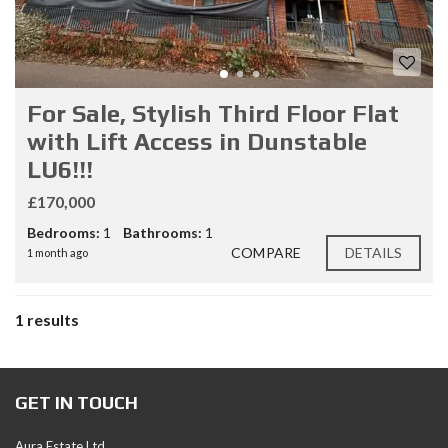
For Sale, Stylish Third Floor Flat
with Lift Access in Dunstable
LU6!!!
£170,000
Bedrooms:
1
Bathrooms:
1
COMPARE
DETAILS
1 month ago
1 results
GET IN TOUCH
Aura Estate Ltd