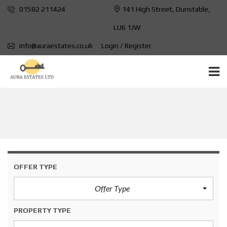
01582 211424
141 High Street, Dunstable,
LU6 1JW
info@auraestates.co.uk
Login / Register
LU63FH
OFFER TYPE
Offer Type
PROPERTY TYPE