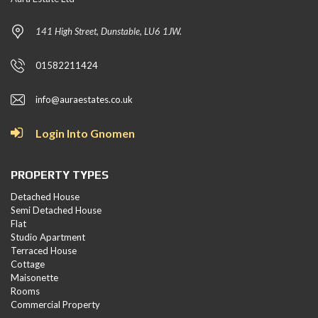
141 High Street, Dunstable, LU6 1JW.
01582211424
info@auraestates.co.uk
Login Into Gnomen
PROPERTY TYPES
Detached House
Semi Detached House
Flat
Studio Apartment
Terraced House
Cottage
Maisonette
Rooms
Commercial Property