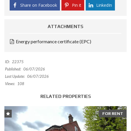
Share on Facebook
Pin it
LinkedIn
ATTACHMENTS
Energy performance certificate (EPC)
ID:
22375
Published:
06/07/2026
Last Update:
06/07/2026
Views:
108
RELATED PROPERTIES
FOR RENT