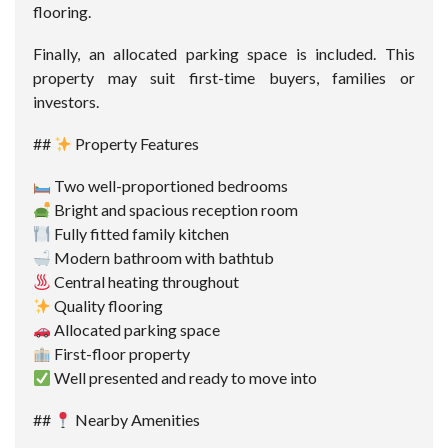
flooring.
Finally, an allocated parking space is included. This
property may suit first-time buyers, families or
investors.
##
Property Features
Two well-proportioned bedrooms
Bright and spacious reception room
Fully fitted family kitchen
Modern bathroom with bathtub
Central heating throughout
Quality flooring
Allocated parking space
First-floor property
Well presented and ready to move into
##
Nearby Amenities