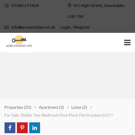
01582 211424
141 High Street, Dunstable,
LU6 1JW
info@auraestates.co.uk
Login / Register
FOR SALE, STYLISH TWO-
BEDROOM FIRST-FLOOR FLAT IN
LUTON LU1!!!
Properties
(31)
Apartment
(3)
Luton
(2)
For Sale, Stylish Two-Bedroom First-Floor Flat in Luton LU1!!!