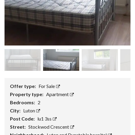
Offer type:
For Sale
Property type:
Apartment
Bedrooms:
2
City:
Luton
Post Code:
lu1 3ss
Street:
Stockwod Crescent
Neighborhood:
Luton and Dunstable hospital