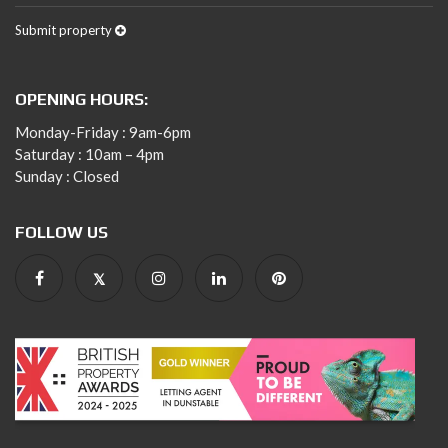
Submit property
OPENING HOURS:
Monday-Friday : 9am-6pm
Saturday : 10am – 4pm
Sunday : Closed
FOLLOW US