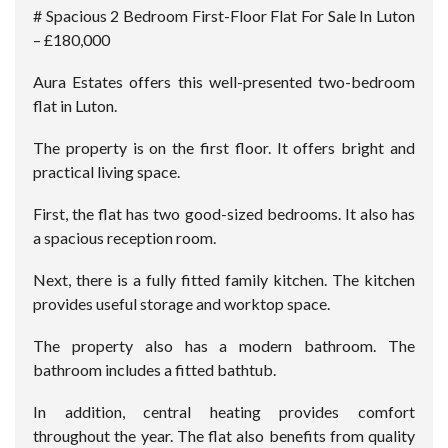
# Spacious 2 Bedroom First-Floor Flat For Sale In Luton
– £180,000
Aura Estates offers this well-presented two-bedroom
flat in Luton.
The property is on the first floor. It offers bright and
practical living space.
First, the flat has two good-sized bedrooms. It also has
a spacious reception room.
Next, there is a fully fitted family kitchen. The kitchen
provides useful storage and worktop space.
The property also has a modern bathroom. The
bathroom includes a fitted bathtub.
In addition, central heating provides comfort
throughout the year. The flat also benefits from quality