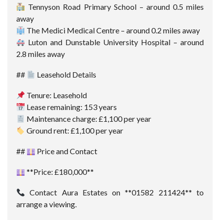
Tennyson Road Primary School – around 0.5 miles
away
The Medici Medical Centre – around 0.2 miles away
Luton and Dunstable University Hospital – around
2.8 miles away
##
Leasehold Details
Tenure: Leasehold
Lease remaining: 153 years
Maintenance charge: £1,100 per year
Ground rent: £1,100 per year
##
Price and Contact
**Price: £180,000**
Contact Aura Estates on **01582 211424** to
arrange a viewing.