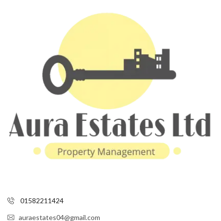
01582211424
auraestates04@gmail.com