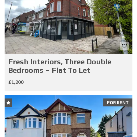
Fresh Interiors, Three Double
Bedrooms – Flat To Let
£1,200
FOR RENT