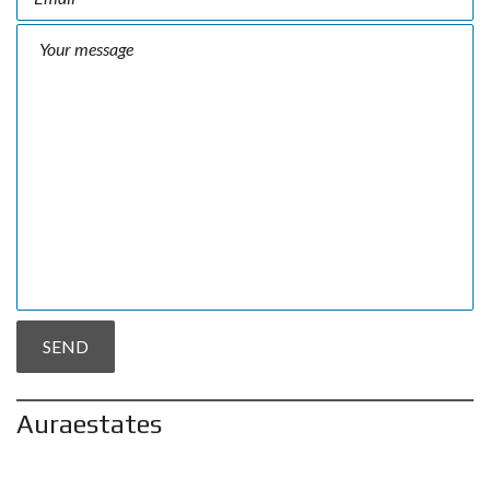
Auraestates