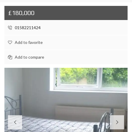
£180,000
01582211424
Add to favorite
Add to compare