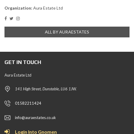
Organization:
Aura Estate Ltd
ALL BY AURAESTATES
GET IN TOUCH
Aura Estate Ltd
141 High Street, Dunstable, LU6 1JW.
01582211424
info@auraestates.co.uk
Login Into Gnomen