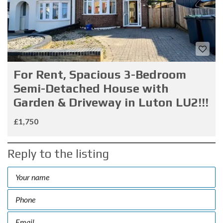
For Rent, Spacious 3-Bedroom
Semi-Detached House with
Garden & Driveway in Luton LU2!!!
£1,750
Reply to the listing