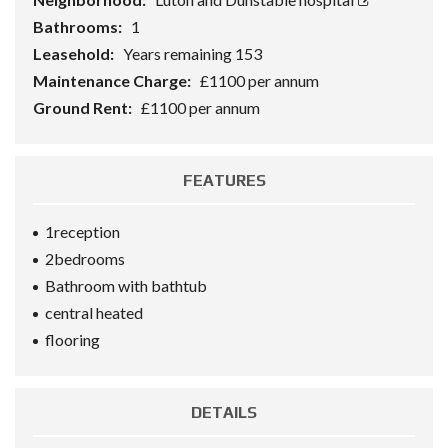
Bathrooms:
1
Leasehold:
Years remaining 153
Maintenance Charge:
£1100 per annum
Ground Rent:
£1100 per annum
FEATURES
1reception
2bedrooms
Bathroom with bathtub
central heated
flooring
DETAILS