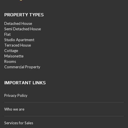
PROPERTY TYPES
Detached House
Semi Detached House
Flat
Studio Apartment
Terraced House
Cottage
Maisonette
Rooms
Commercial Property
IMPORTANT LINKS
Privacy Policy
Who we are
Services for Sales