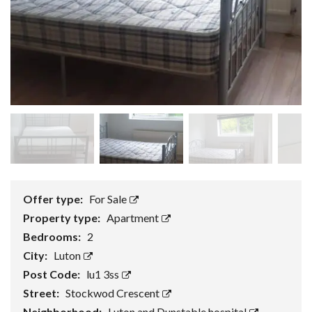
Offer type:
For Sale
Property type:
Apartment
Bedrooms:
2
City:
Luton
Post Code:
lu1 3ss
Street:
Stockwod Crescent
Neighborhood:
Luton and Dunstable hospital