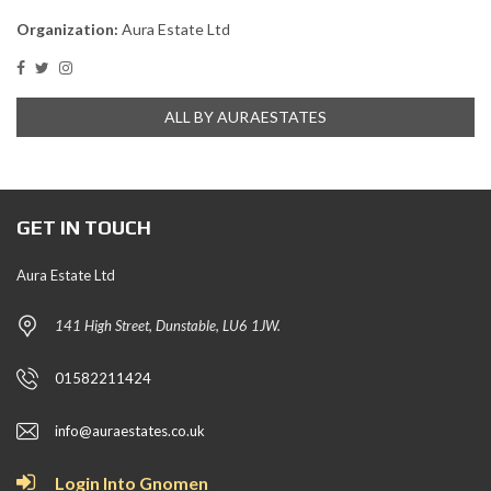
Organization:
Aura Estate Ltd
ALL BY AURAESTATES
GET IN TOUCH
Aura Estate Ltd
141 High Street, Dunstable, LU6 1JW.
01582211424
info@auraestates.co.uk
Login Into Gnomen