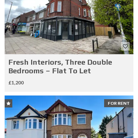
Fresh Interiors, Three Double
Bedrooms – Flat To Let
£1,200
FOR RENT