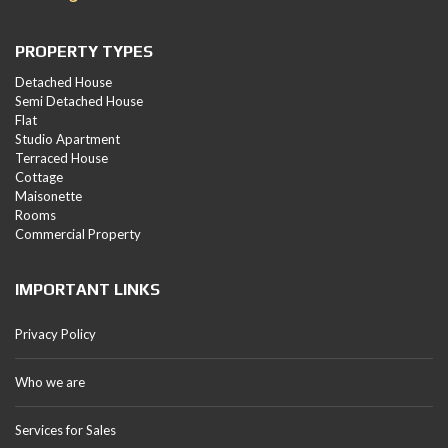
PROPERTY TYPES
Detached House
Semi Detached House
Flat
Studio Apartment
Terraced House
Cottage
Maisonette
Rooms
Commercial Property
IMPORTANT LINKS
Privacy Policy
Who we are
Services for Sales