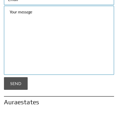
Auraestates