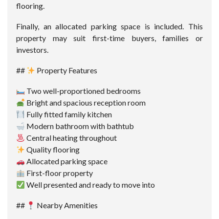
flooring.
Finally, an allocated parking space is included. This
property may suit first-time buyers, families or
investors.
##
Property Features
Two well-proportioned bedrooms
Bright and spacious reception room
Fully fitted family kitchen
Modern bathroom with bathtub
Central heating throughout
Quality flooring
Allocated parking space
First-floor property
Well presented and ready to move into
##
Nearby Amenities