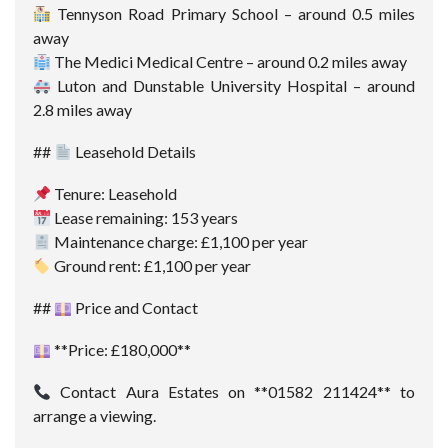
Tennyson Road Primary School – around 0.5 miles
away
The Medici Medical Centre – around 0.2 miles away
Luton and Dunstable University Hospital – around
2.8 miles away
##
Leasehold Details
Tenure: Leasehold
Lease remaining: 153 years
Maintenance charge: £1,100 per year
Ground rent: £1,100 per year
##
Price and Contact
**Price: £180,000**
Contact Aura Estates on **01582 211424** to
arrange a viewing.