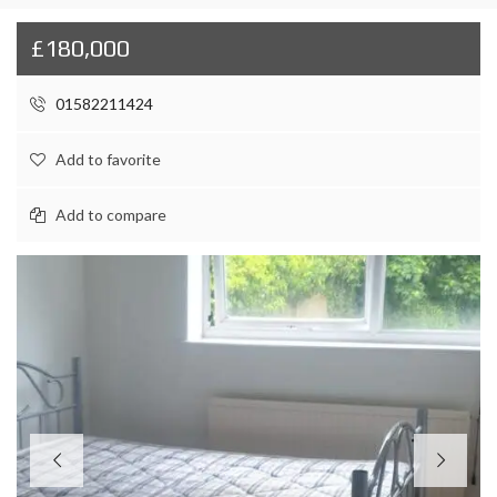
£180,000
01582211424
Add to favorite
Add to compare