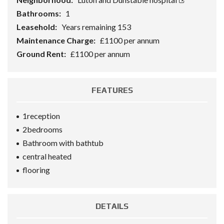
Bathrooms:
1
Leasehold:
Years remaining 153
Maintenance Charge:
£1100 per annum
Ground Rent:
£1100 per annum
FEATURES
1reception
2bedrooms
Bathroom with bathtub
central heated
flooring
DETAILS