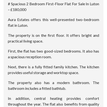
# Spacious 2 Bedroom First-Floor Flat For Sale In Luton
– £180,000
Aura Estates offers this well-presented two-bedroom
flat in Luton.
The property is on the first floor. It offers bright and
practical living space.
First, the flat has two good-sized bedrooms. It also has
a spacious reception room.
Next, there is a fully fitted family kitchen. The kitchen
provides useful storage and worktop space.
The property also has a modern bathroom. The
bathroom includes a fitted bathtub.
In addition, central heating provides comfort
throughout the year. The flat also benefits from quality