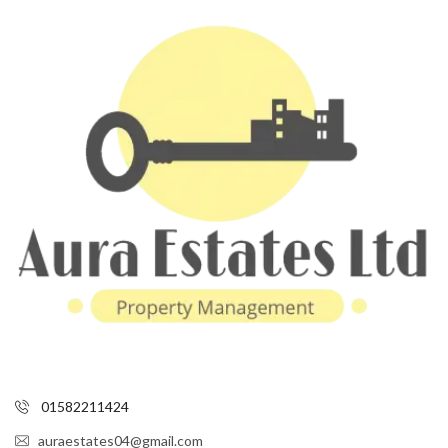
01582211424
auraestates04@gmail.com