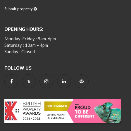
Submit property
OPENING HOURS:
Monday-Friday : 9am-6pm
Saturday : 10am – 4pm
Sunday : Closed
FOLLOW US