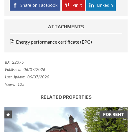
Share on Facebook
Pin it
LinkedIn
ATTACHMENTS
Energy performance certificate (EPC)
ID:
22375
Published:
06/07/2026
Last Update:
06/07/2026
Views:
105
RELATED PROPERTIES
FOR RENT