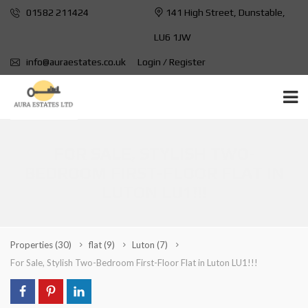
01582 211424
141 High Street, Dunstable,
LU6 1JW
info@auraestates.co.uk
Login / Register
FOR SALE, STYLISH TWO-
BEDROOM FIRST-FLOOR FLAT IN
LUTON LU1!!!
Properties
(30)
flat
(9)
Luton
(7)
For Sale, Stylish Two-Bedroom First-Floor Flat in Luton LU1!!!