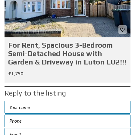
For Rent, Spacious 3-Bedroom
Semi-Detached House with
Garden & Driveway in Luton LU2!!!
£1,750
Reply to the listing